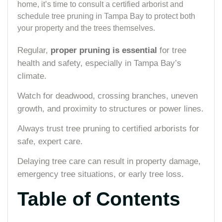
home, it’s time to consult a certified arborist and
schedule tree pruning in Tampa Bay to protect both
your property and the trees themselves.
Regular,
proper pruning is essential
for tree
health and safety, especially in Tampa Bay’s
climate.
Watch for deadwood, crossing branches, uneven
growth, and proximity to structures or power lines.
Always trust tree pruning to certified arborists for
safe, expert care.
Delaying tree care can result in property damage,
emergency tree situations, or early tree loss.
Table of Contents