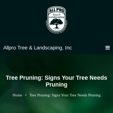
Tree Pruning: Signs Your Tree Needs
Pruning
Home
Tree Pruning: Signs Your Tree Needs Pruning