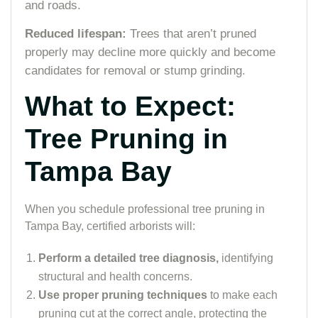
and roads.
Reduced lifespan:
Trees that aren’t pruned
properly may decline more quickly and become
candidates for removal or stump grinding.
What to Expect:
Tree Pruning in
Tampa Bay
When you schedule professional tree pruning in
Tampa Bay, certified arborists will:
Perform a detailed tree diagnosis,
identifying
structural and health concerns.
Use proper pruning techniques
to make each
pruning cut at the correct angle, protecting the