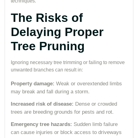
techniques.
The Risks of
Delaying Proper
Tree Pruning
Ignoring necessary tree trimming or failing to remove
unwanted branches can result in:
Property damage:
Weak or overextended limbs
may break and fall during a storm.
Increased risk of disease:
Dense or crowded
trees are breeding grounds for pests and rot.
Emergency tree hazards:
Sudden limb failure
can cause injuries or block access to driveways