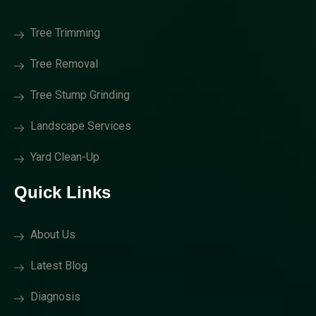
Tree Trimming
Tree Removal
Tree Stump Grinding
Landscape Services
Yard Clean-Up
Quick Links
About Us
Latest Blog
Diagnosis