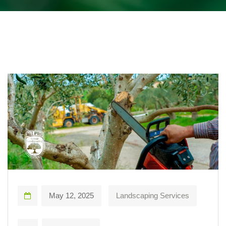
May 12, 2025
Landscaping Services