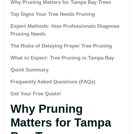
Why Pruning Matters for Tampa Bay Trees
Top Signs Your Tree Needs Pruning
Expert Methods: How Professionals Diagnose
Pruning Needs
The Risks of Delaying Proper Tree Pruning
What to Expect: Tree Pruning in Tampa Bay
Quick Summary
Frequently Asked Questions (FAQs)
Get Your Free Quote!
Why Pruning
Matters for Tampa