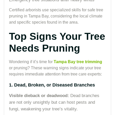
Certified arborists use specialized skills for safe tree
pruning in Tampa Bay, considering the local climate
and specific species found in the area.
Top Signs Your Tree
Needs Pruning
Wondering if it’s time for
Tampa Bay tree trimming
or pruning? These warning signs indicate your tree
requires immediate attention from tree care experts:
1. Dead, Broken, or Diseased Branches
Visible dieback or deadwood:
Dead branches
are not only unsightly but can host pests and
fungi, weakening your tree’s vitality.