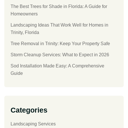
The Best Trees for Shade in Florida: A Guide for
Homeowners
Landscaping Ideas That Work Well for Homes in
Trinity, Florida
Tree Removal in Trinity: Keep Your Property Safe
Storm Cleanup Services: What to Expect in 2026
Sod Installation Made Easy: A Comprehensive
Guide
Categories
Landscaping Services