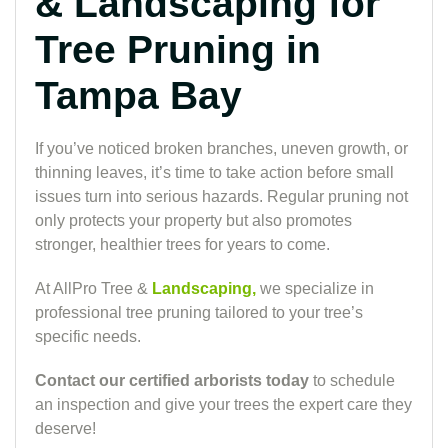
& Landscaping for
Tree Pruning in
Tampa Bay
If you’ve noticed broken branches, uneven growth, or
thinning leaves, it’s time to take action before small
issues turn into serious hazards. Regular pruning not
only protects your property but also promotes
stronger, healthier trees for years to come.
At AllPro Tree &
Landscaping,
we specialize in
professional tree pruning tailored to your tree’s
specific needs.
Contact our certified arborists today
to schedule
an inspection and give your trees the expert care they
deserve!