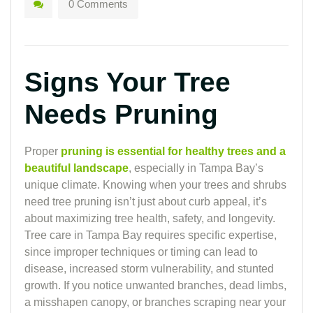
0 Comments
Signs Your Tree
Needs Pruning
Proper
pruning is essential for healthy trees and a
beautiful landscape
, especially in Tampa Bay’s
unique climate. Knowing when your trees and shrubs
need tree pruning isn’t just about curb appeal, it’s
about maximizing tree health, safety, and longevity.
Tree care in Tampa Bay requires specific expertise,
since improper techniques or timing can lead to
disease, increased storm vulnerability, and stunted
growth. If you notice unwanted branches, dead limbs,
a misshapen canopy, or branches scraping near your