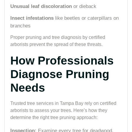
Unusual leaf discoloration
or dieback
Insect infestations
like beetles or caterpillars on
branches
Proper pruning and tree diagnosis by certified
arborists prevent the spread of these threats.
How Professionals
Diagnose Pruning
Needs
Trusted tree services in Tampa Bay rely on certified
arborists to assess your trees. Here’s how they
determine the right tree pruning approach:
Inspection:
Examine every tree for deadwood,