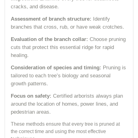
cracks, and disease.
Assessment of branch structure:
Identify
branches that cross, rub, or have weak crotches.
Evaluation of the branch collar:
Choose pruning
cuts that protect this essential ridge for rapid
healing.
Consideration of species and timing:
Pruning is
tailored to each tree’s biology and seasonal
growth patterns.
Focus on safety:
Certified arborists always plan
around the location of homes, power lines, and
pedestrian areas.
These methods ensure that every tree is pruned at
the correct time and using the most effective