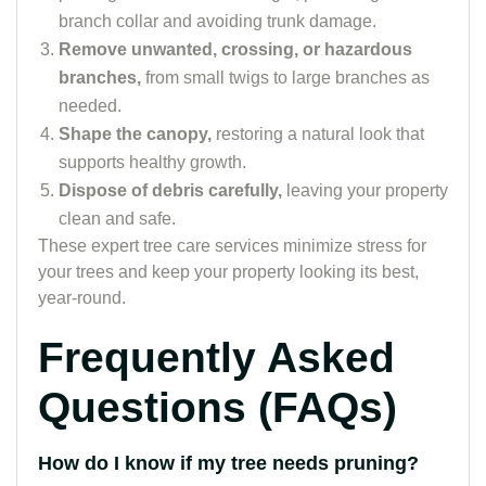
branch collar and avoiding trunk damage.
Remove unwanted, crossing, or hazardous
branches,
from small twigs to large branches as
needed.
Shape the canopy,
restoring a natural look that
supports healthy growth.
Dispose of debris carefully,
leaving your property
clean and safe.
These expert tree care services minimize stress for
your trees and keep your property looking its best,
year-round.
Frequently Asked
Questions (FAQs)
How do I know if my tree needs pruning?