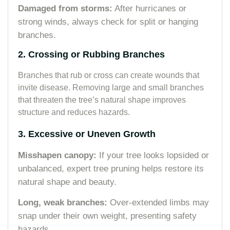
Damaged from storms:
After hurricanes or
strong winds, always check for split or hanging
branches.
2. Crossing or Rubbing Branches
Branches that rub or cross can create wounds that
invite disease. Removing large and small branches
that threaten the tree’s natural shape improves
structure and reduces hazards.
3. Excessive or Uneven Growth
Misshapen canopy:
If your tree looks lopsided or
unbalanced, expert tree pruning helps restore its
natural shape and beauty.
Long, weak branches:
Over-extended limbs may
snap under their own weight, presenting safety
hazards.