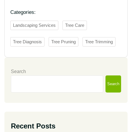
Categories:
Landscaping Services
Tree Care
Tree Diagnosis
Tree Pruning
Tree Trimming
Search
Search
Recent Posts