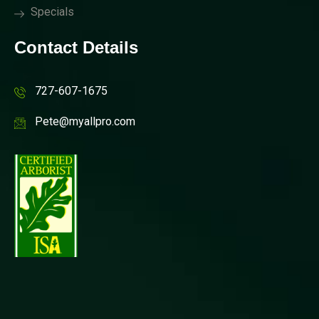
Specials
Contact Details
727-607-1675
Pete@myallpro.com