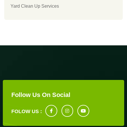
Yard Clean Up Services
Follow Us On Social
FOLOW US :