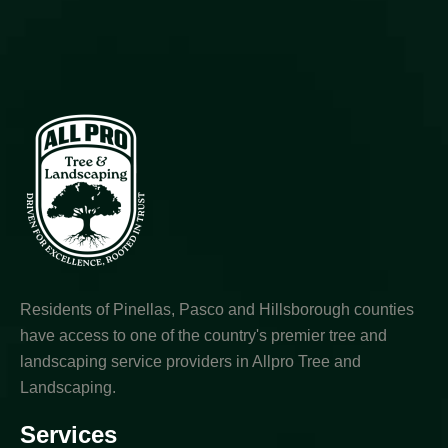
Residents of Pinellas, Pasco and Hillsborough counties
have access to one of the country's premier tree and
landscaping service providers in Allpro Tree and
Landscaping.
Services