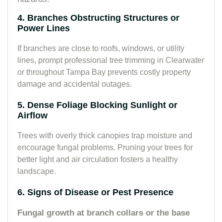
4. Branches Obstructing Structures or
Power Lines
If branches are close to roofs, windows, or utility
lines, prompt professional tree trimming in Clearwater
or throughout Tampa Bay prevents costly property
damage and accidental outages.
5. Dense Foliage Blocking Sunlight or
Airflow
Trees with overly thick canopies trap moisture and
encourage fungal problems. Pruning your trees for
better light and air circulation fosters a healthy
landscape.
6. Signs of Disease or Pest Presence
Fungal growth at branch collars or the base