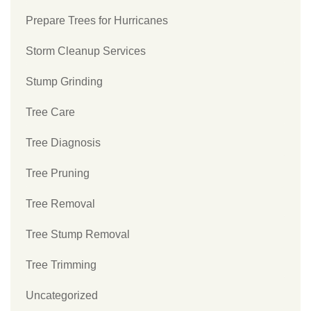
Prepare Trees for Hurricanes
Storm Cleanup Services
Stump Grinding
Tree Care
Tree Diagnosis
Tree Pruning
Tree Removal
Tree Stump Removal
Tree Trimming
Uncategorized