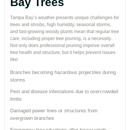
Bay Trees
Tampa Bay’s weather presents unique challenges for
trees and shrubs, high humidity, seasonal storms,
and fast-growing woody plants mean that regular tree
care, including proper tree pruning, is a necessity.
Not only does professional pruning improve overall
tree health and structure, but it helps prevent issues
like:
Branches becoming hazardous projectiles during
storms
Pest and disease infestations due to overcrowded
limbs
Damaged power lines or structures from
overgrown branches
Emergency tree situations after heavy winds