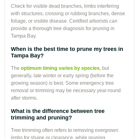
Check for visible dead branches, limbs interfering
with structures, crossing or rubbing branches, dense
foliage, or visible disease. Certified arborists can
provide a thorough tree diagnosis for pruning in
Tampa Bay.
When is the best time to prune my trees in
Tampa Bay?
The
optimum timing varies by species,
but
generally, late winter or early spring (before the
growing season) is best. Some emergency tree
removal or trimming may be necessary year-round
after storms.
What is the difference between tree
trimming and pruning?
Tree trimming often refers to removing overgrown
limbs for shape or clearance, while pruning