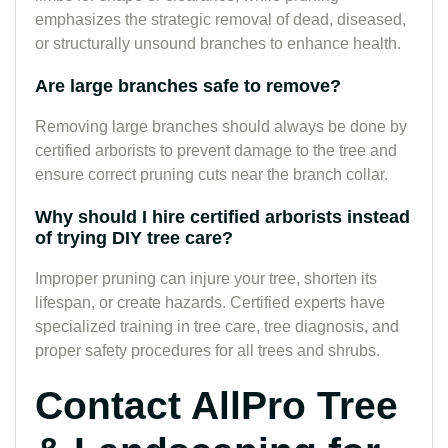
emphasizes the strategic removal of dead, diseased,
or structurally unsound branches to enhance health.
Are large branches safe to remove?
Removing large branches should always be done by
certified arborists to prevent damage to the tree and
ensure correct pruning cuts near the branch collar.
Why should I hire certified arborists instead
of trying DIY tree care?
Improper pruning can injure your tree, shorten its
lifespan, or create hazards. Certified experts have
specialized training in tree care, tree diagnosis, and
proper safety procedures for all trees and shrubs.
Contact AllPro Tree