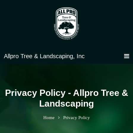
Privacy Policy - Allpro Tree &
Landscaping
Home
Privacy Policy