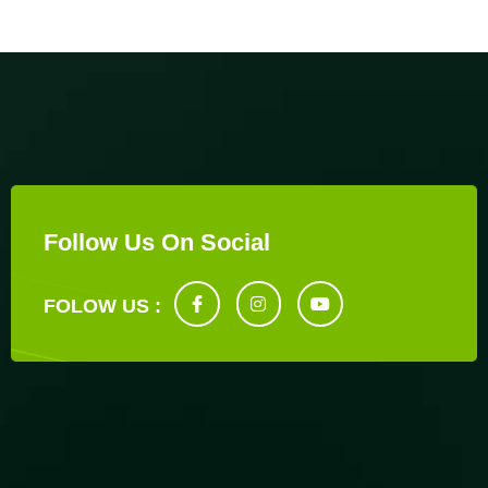
Follow Us On Social
FOLOW US :