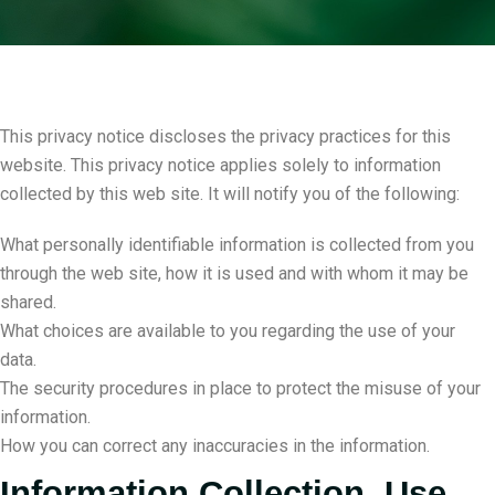
This privacy notice discloses the privacy practices for this
website. This privacy notice applies solely to information
collected by this web site. It will notify you of the following:
What personally identifiable information is collected from you
through the web site, how it is used and with whom it may be
shared.
What choices are available to you regarding the use of your
data.
The security procedures in place to protect the misuse of your
information.
How you can correct any inaccuracies in the information.
Information Collection, Use,