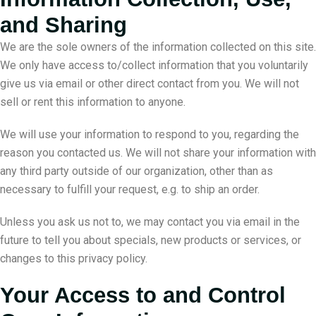
and Sharing
We are the sole owners of the information collected on this site.
We only have access to/collect information that you voluntarily
give us via email or other direct contact from you. We will not
sell or rent this information to anyone.
We will use your information to respond to you, regarding the
reason you contacted us. We will not share your information with
any third party outside of our organization, other than as
necessary to fulfill your request, e.g. to ship an order.
Unless you ask us not to, we may contact you via email in the
future to tell you about specials, new products or services, or
changes to this privacy policy.
Your Access to and Control