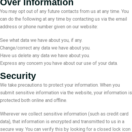
Over Information
You may opt out of any future contacts from us at any time. You
can do the following at any time by contacting us via the email
address or phone number given on our website:
See what data we have about you, if any.
Change/correct any data we have about you.
Have us delete any data we have about you.
Express any concern you have about our use of your data.
Security
We take precautions to protect your information. When you
submit sensitive information via the website, your information is
protected both online and offline.
Wherever we collect sensitive information (such as credit card
data), that information is encrypted and transmitted to us in a
secure way. You can verify this by looking for a closed lock icon