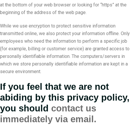
at the bottom of your web browser or looking for “https” at the
beginning of the address of the web page.
While we use encryption to protect sensitive information
transmitted online, we also protect your information offline. Only
employees who need the information to perform a specific job
(for example, billing or customer service) are granted access to
personally identifiable information. The computers/servers in
which we store personally identifiable information are kept in a
secure environment.
If you feel that we are not
abiding by this privacy policy,
you should
contact us
immediately via email.