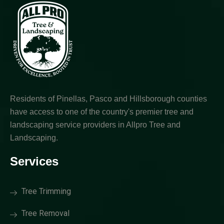
Residents of Pinellas, Pasco and Hillsborough counties
have access to one of the country's premier tree and
landscaping service providers in Allpro Tree and
Landscaping.
Services
Tree Trimming
Tree Removal