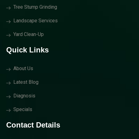
Tree Stump Grinding
Landscape Services
Yard Clean-Up
Quick Links
About Us
Latest Blog
Diagnosis
Specials
Contact Details