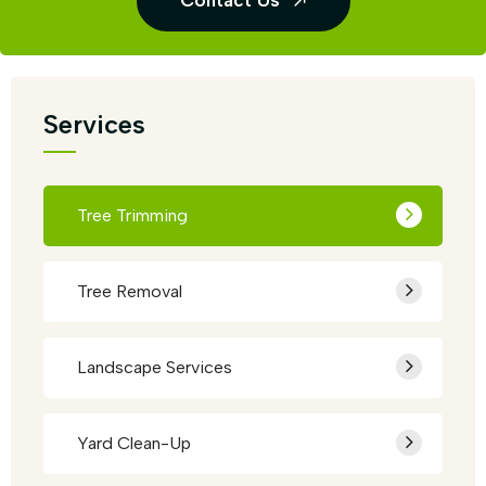
Contact Us
Services
Tree Trimming
Tree Removal
Landscape Services
Yard Clean-Up