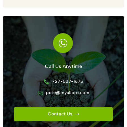
Call Us Anytime
727-607-1675
pete@myallpro.com
Contact Us