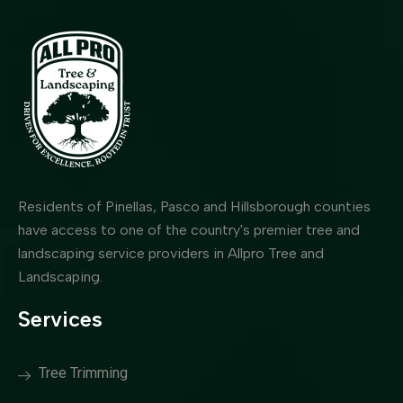
Residents of Pinellas, Pasco and Hillsborough counties
have access to one of the country's premier tree and
landscaping service providers in Allpro Tree and
Landscaping.
Services
Tree Trimming