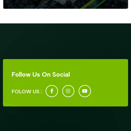
Follow Us On Social
FOLOW US :