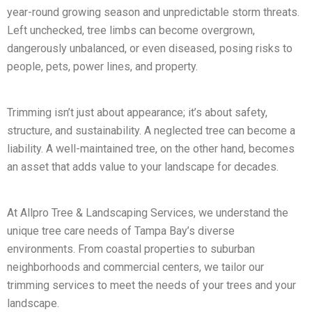
year-round growing season and unpredictable storm threats.
Left unchecked, tree limbs can become overgrown,
dangerously unbalanced, or even diseased, posing risks to
people, pets, power lines, and property.
Trimming isn’t just about appearance; it’s about safety,
structure, and sustainability. A neglected tree can become a
liability. A well-maintained tree, on the other hand, becomes
an asset that adds value to your landscape for decades.
At Allpro Tree & Landscaping Services, we understand the
unique tree care needs of Tampa Bay’s diverse
environments. From coastal properties to suburban
neighborhoods and commercial centers, we tailor our
trimming services to meet the needs of your trees and your
landscape.