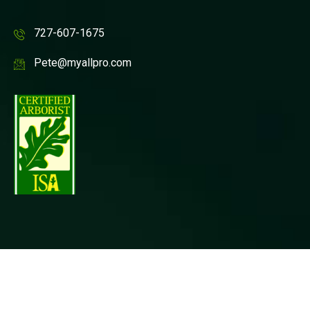
727-607-1675
Pete@myallpro.com
© Copyright Allpro Tree & Landscaping, Inc All rights
reserved. |
Privacy Policy
| Website Design by
P3