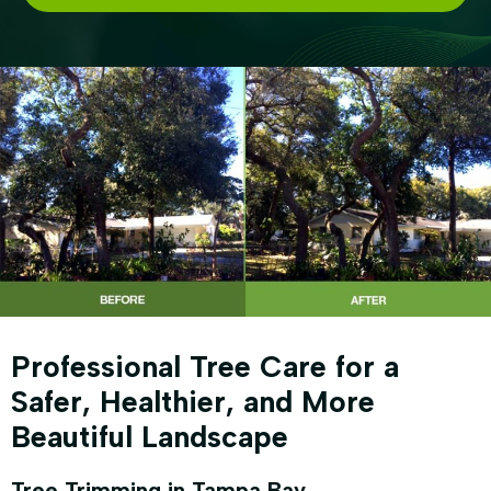
Professional Tree Care for a
Safer, Healthier, and More
Beautiful Landscape
Tree Trimming in Tampa Bay