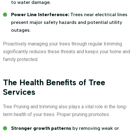
to water damage.
Power Line Interference:
Trees near electrical lines
present major safety hazards and potential utility
outages.
Proactively managing your trees through regular trimming
significantly reduces these threats and keeps your home and
family protected.
The Health Benefits of Tree
Services
Tree Pruning and trimming also plays a vital role in the long-
term health of your trees. Proper pruning promotes:
Stronger growth patterns
by removing weak or