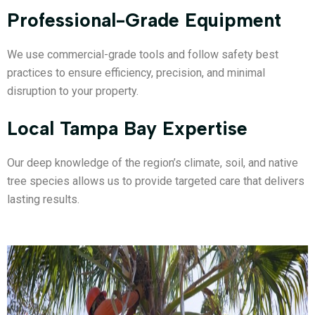
Professional-Grade Equipment
We use commercial-grade tools and follow safety best
practices to ensure efficiency, precision, and minimal
disruption to your property.
Local Tampa Bay Expertise
Our deep knowledge of the region’s climate, soil, and native
tree species allows us to provide targeted care that delivers
lasting results.