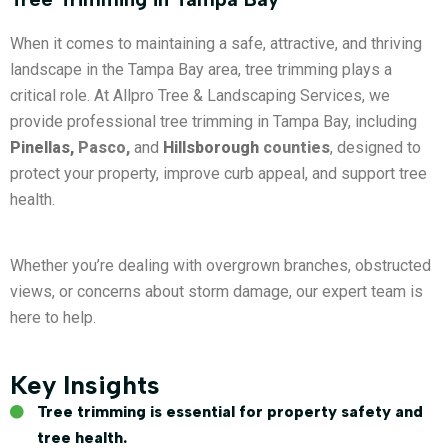
When it comes to maintaining a safe, attractive, and thriving
landscape in the Tampa Bay area, tree trimming plays a
critical role. At Allpro Tree & Landscaping Services, we
provide professional tree trimming in Tampa Bay, including
Pinellas,
Pasco,
and
Hillsborough
counties
, designed to
protect your property, improve curb appeal, and support tree
health.
Whether you’re dealing with overgrown branches, obstructed
views, or concerns about storm damage, our expert team is
here to help.
Key Insights
Tree trimming is essential for property safety and
tree health.