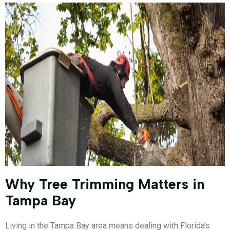
Why Tree Trimming Matters in
Tampa Bay
Living in the Tampa Bay area means dealing with Florida’s