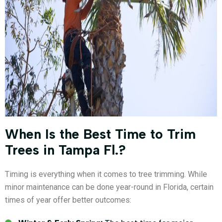
When Is the Best Time to Trim
Trees in Tampa Fl.?
Timing is everything when it comes to tree trimming. While
minor maintenance can be done year-round in Florida, certain
times of year offer better outcomes: