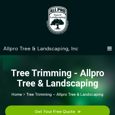
Tree Trimming - Allpro
Tree & Landscaping
Home
>
Tree Trimming – Allpro Tree & Landscaping
Get Your Free Quote