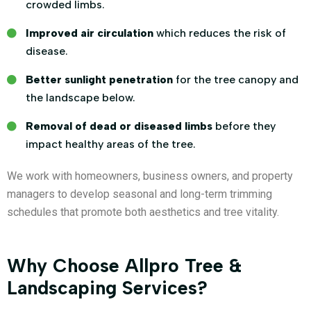
crowded limbs.
Improved air circulation
which reduces the risk of
disease.
Better sunlight penetration
for the tree canopy and
the landscape below.
Removal of dead or diseased limbs
before they
impact healthy areas of the tree.
We work with homeowners, business owners, and property
managers to develop seasonal and long-term trimming
schedules that promote both aesthetics and tree vitality.
Why Choose Allpro Tree &
Landscaping Services?