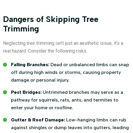
Dangers of Skipping Tree
Trimming
Neglecting tree trimming isn’t just an aesthetic issue, it’s a
real hazard. Consider the following risks:
Falling Branches:
Dead or unbalanced limbs can snap
off during high winds or storms, causing property
damage or personal injury.
Pest Bridges:
Untrimmed branches may serve as a
pathway for squirrels, rats, ants, and termites to
enter your home or roofline.
Gutter & Roof Damage:
Low-hanging limbs can rub
against shingles or dump leaves into gutters, leading