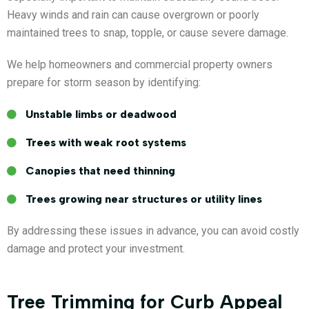
Heavy winds and rain can cause overgrown or poorly
maintained trees to snap, topple, or cause severe damage.
We help homeowners and commercial property owners
prepare for storm season by identifying:
Unstable limbs or deadwood
Trees with weak root systems
Canopies that need thinning
Trees growing near structures or utility lines
By addressing these issues in advance, you can avoid costly
damage and protect your investment.
Tree Trimming for Curb Appeal