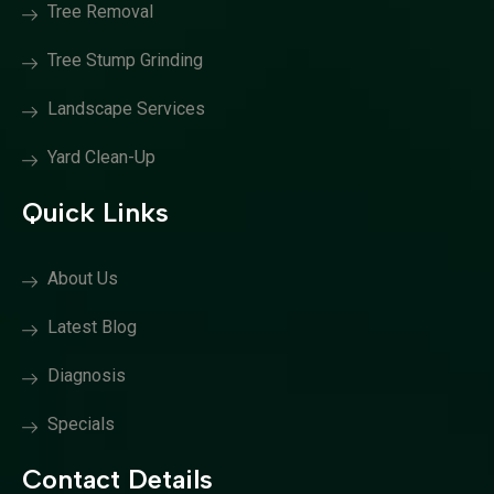
Tree Removal
Tree Stump Grinding
Landscape Services
Yard Clean-Up
Quick Links
About Us
Latest Blog
Diagnosis
Specials
Contact Details