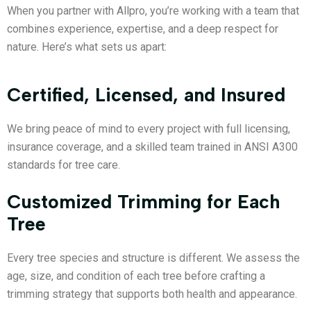
When you partner with Allpro, you’re working with a team that
combines experience, expertise, and a deep respect for
nature. Here’s what sets us apart:
Certified, Licensed, and Insured
We bring peace of mind to every project with full licensing,
insurance coverage, and a skilled team trained in ANSI A300
standards for tree care.
Customized Trimming for Each
Tree
Every tree species and structure is different. We assess the
age, size, and condition of each tree before crafting a
trimming strategy that supports both health and appearance.