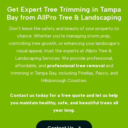
Get Expert Tree Trimming in Tampa
Bay from AllPro Tree & Landscaping
Don’t leave the safety and beauty of your property to
chance. Whether you’re managing storm prep,
controlling tree growth, or enhancing your landscape’s
visual appeal, trust the experts at Allpro Tree &
Landscaping Services. We provide professional,
affordable, and
professional tree removal
and
trimming in Tampa Bay, including Pinellas, Pasco, and
Hillsborough Counties.
Contact us today for a free quote and let us help
you maintain healthy, safe, and beautiful trees all
year long.