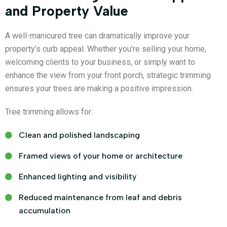
and Property Value
A well-manicured tree can dramatically improve your
property’s curb appeal. Whether you’re selling your home,
welcoming clients to your business, or simply want to
enhance the view from your front porch, strategic trimming
ensures your trees are making a positive impression.
Tree trimming allows for:
Clean and polished landscaping
Framed views of your home or architecture
Enhanced lighting and visibility
Reduced maintenance from leaf and debris
accumulation