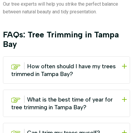
Our tree experts will help you strike the perfect balance
between natural beauty and tidy presentation.
FAQs: Tree Trimming in Tampa
Bay
How often should I have my trees
trimmed in Tampa Bay?
What is the best time of year for
tree trimming in Tampa Bay?
Can I trim my trees myself?