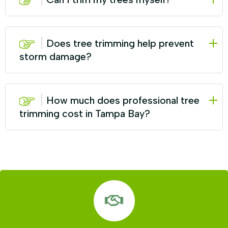
Does tree trimming help prevent
storm damage?
How much does professional tree
trimming cost in Tampa Bay?