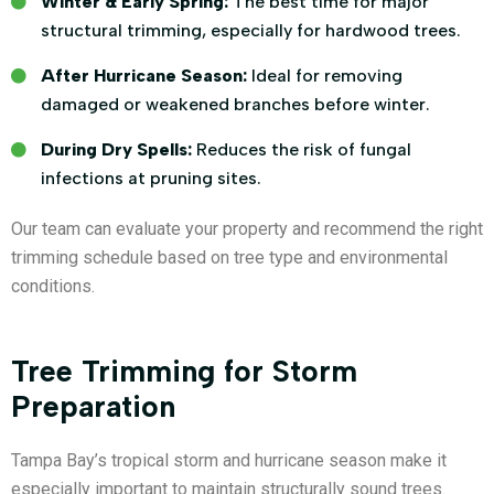
Winter & Early Spring:
The best time for major
structural trimming, especially for hardwood trees.
After Hurricane Season:
Ideal for removing
damaged or weakened branches before winter.
During Dry Spells:
Reduces the risk of fungal
infections at pruning sites.
Our team can evaluate your property and recommend the right
trimming schedule based on tree type and environmental
conditions.
Tree Trimming for Storm
Preparation
Tampa Bay’s tropical storm and hurricane season make it
especially important to maintain structurally sound trees.