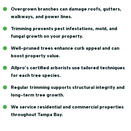
Overgrown branches can damage roofs, gutters,
walkways, and power lines.
Trimming prevents pest infestations, mold, and
fungal growth on your property.
Well-pruned trees enhance curb appeal and can
boost property value.
Allpro’s certified arborists use tailored techniques
for each tree species.
Regular trimming supports structural integrity and
long-term tree growth.
We service residential and commercial properties
throughout Tampa Bay.