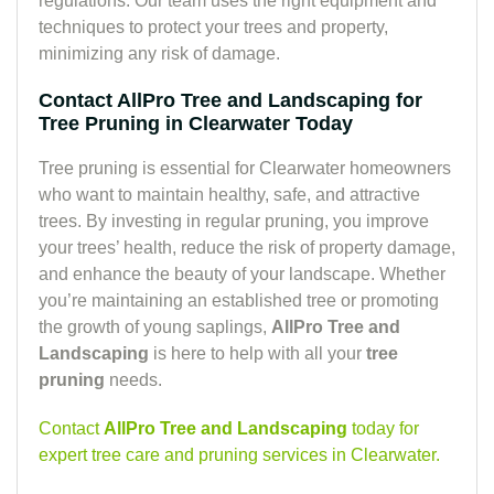
regulations. Our team uses the right equipment and
techniques to protect your trees and property,
minimizing any risk of damage.
Contact AllPro Tree and Landscaping for
Tree Pruning in Clearwater Today
Tree pruning is essential for Clearwater homeowners
who want to maintain healthy, safe, and attractive
trees. By investing in regular pruning, you improve
your trees’ health, reduce the risk of property damage,
and enhance the beauty of your landscape. Whether
you’re maintaining an established tree or promoting
the growth of young saplings,
AllPro Tree and
Landscaping
is here to help with all your
tree
pruning
needs.
Contact
AllPro Tree and Landscaping
today for
expert tree care and pruning services in Clearwater.