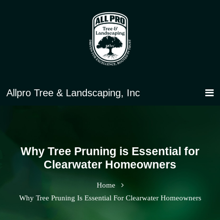
Why Tree Pruning is Essential for
Clearwater Homeowners
Home
Why Tree Pruning Is Essential For Clearwater Homeowners