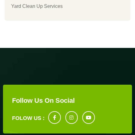
Yard Clean Up Services
Follow Us On Social
FOLOW US :