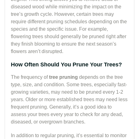
diseased wood while minimizing the impact on the
tree’s growth cycle. However, certain trees may
require different pruning schedules depending on the
species and the specific issue. For example,
flowering trees should generally be pruned right after
they finish blooming to ensure the next season’s
flowers aren’t disrupted.
How Often Should You Prune Your Trees?
The frequency of
tree pruning
depends on the tree
type, size, and condition. Some trees, especially fast-
growing varieties, may need to be pruned every 1-2
years. Older or more established trees may need less
frequent pruning. Generally, it’s a good idea to
assess your trees every year to check for any dead,
diseased, or overgrown branches.
In addition to regular pruning, it’s essential to monitor