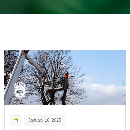
January 10, 2025