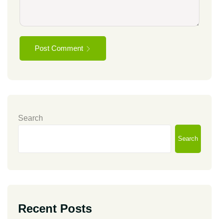
Post Comment
Search
Search
Recent Posts