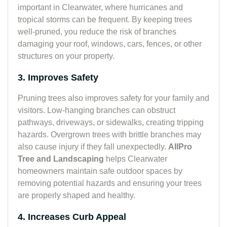
important in Clearwater, where hurricanes and
tropical storms can be frequent. By keeping trees
well-pruned, you reduce the risk of branches
damaging your roof, windows, cars, fences, or other
structures on your property.
3. Improves Safety
Pruning trees also improves safety for your family and
visitors. Low-hanging branches can obstruct
pathways, driveways, or sidewalks, creating tripping
hazards. Overgrown trees with brittle branches may
also cause injury if they fall unexpectedly.
AllPro
Tree and Landscaping
helps Clearwater
homeowners maintain safe outdoor spaces by
removing potential hazards and ensuring your trees
are properly shaped and healthy.
4. Increases Curb Appeal