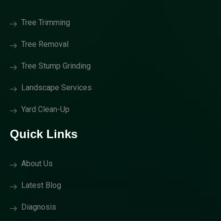
Tree Trimming
Tree Removal
Tree Stump Grinding
Landscape Services
Yard Clean-Up
Quick Links
About Us
Latest Blog
Diagnosis