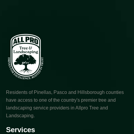
Residents of Pinellas, Pasco and Hillsborough counties
have access to one of the country's premier tree and
landscaping service providers in Allpro Tree and
Landscaping.
Services