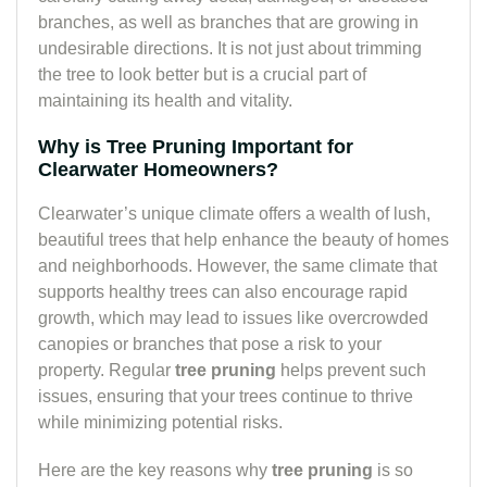
branches, as well as branches that are growing in
undesirable directions. It is not just about trimming
the tree to look better but is a crucial part of
maintaining its health and vitality.
Why is Tree Pruning Important for
Clearwater Homeowners?
Clearwater’s unique climate offers a wealth of lush,
beautiful trees that help enhance the beauty of homes
and neighborhoods. However, the same climate that
supports healthy trees can also encourage rapid
growth, which may lead to issues like overcrowded
canopies or branches that pose a risk to your
property. Regular
tree pruning
helps prevent such
issues, ensuring that your trees continue to thrive
while minimizing potential risks.
Here are the key reasons why
tree pruning
is so