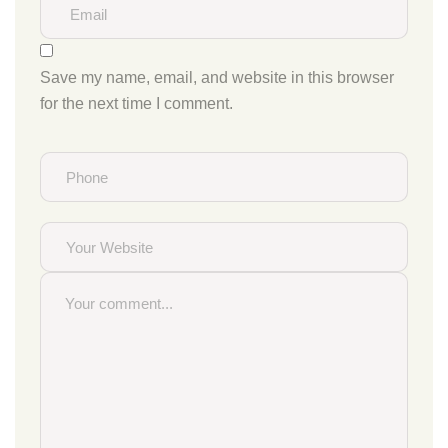
Save my name, email, and website in this browser
for the next time I comment.