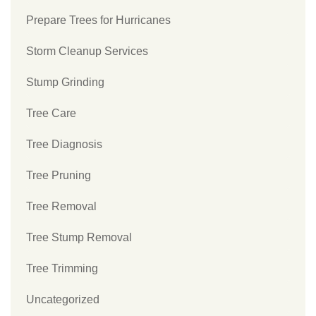
Prepare Trees for Hurricanes
Storm Cleanup Services
Stump Grinding
Tree Care
Tree Diagnosis
Tree Pruning
Tree Removal
Tree Stump Removal
Tree Trimming
Uncategorized