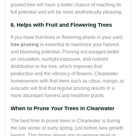
pruned tree will have a better chance of reaching its
full potential and will be more aesthetically pleasing.
6. Helps with Fruit and Flowering Trees
If you have fruit trees or flowering plants in your yard,
tree pruning
is essential to maximize your harvest
and blooming potential. Pruning encourages better
air circulation, sunlight exposure, and nutrient
distribution to the tree, which improves fruit
production and the vibrancy of flowers. Clearwater
homeowners with fruit trees such as citrus, mango, or
avocado will find that regular pruning results in a
more abundant harvest and healthier plants.
When to Prune Your Trees in Clearwater
The best time to prune trees in Clearwater is during
the late winter or early spring, just before new growth
begins. This timing allows you to remove dead or