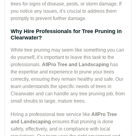
trees for signs of disease, pests, or storm damage. If
you notice any issues, it’s crucial to address them
promptly to prevent further damage.
Why Hire Professionals for Tree Pruning in
Clearwater?
While tree pruning may seem like something you can
do yourself, it’s important to leave this task to the
professionals.
AllPro Tree and Landscaping
has
the expertise and experience to prune your trees
correctly, ensuring they remain healthy and safe. Our
team understands the specific needs of trees in
Clearwater and can handle any tree pruning job, from
small shrubs to large, mature trees.
Hiring a professional tree service like
AllPro Tree
and Landscaping
ensures that pruning is done
safely, effectively, and in compliance with local