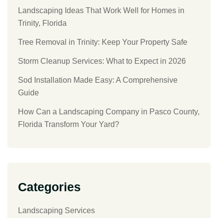
Landscaping Ideas That Work Well for Homes in
Trinity, Florida
Tree Removal in Trinity: Keep Your Property Safe
Storm Cleanup Services: What to Expect in 2026
Sod Installation Made Easy: A Comprehensive
Guide
How Can a Landscaping Company in Pasco County,
Florida Transform Your Yard?
Categories
Landscaping Services