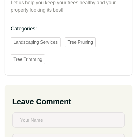
Let us help you keep your trees healthy and your
property looking its best!
Categories:
Landscaping Services
Tree Pruning
Tree Trimming
Leave Comment