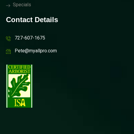
Specials
Contact Details
727-607-1675
Pete@myallpro.com