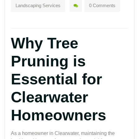
Landscaping Services
0 Comments
Why Tree
Pruning is
Essential for
Clearwater
Homeowners
As a homeowner in Clearwater, maintaining the