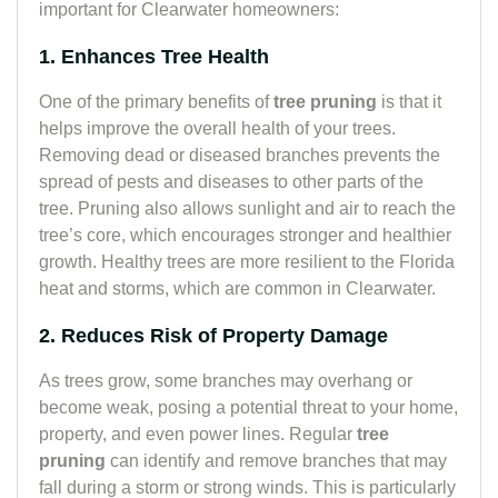
important for Clearwater homeowners:
1. Enhances Tree Health
One of the primary benefits of
tree pruning
is that it
helps improve the overall health of your trees.
Removing dead or diseased branches prevents the
spread of pests and diseases to other parts of the
tree. Pruning also allows sunlight and air to reach the
tree’s core, which encourages stronger and healthier
growth. Healthy trees are more resilient to the Florida
heat and storms, which are common in Clearwater.
2. Reduces Risk of Property Damage
As trees grow, some branches may overhang or
become weak, posing a potential threat to your home,
property, and even power lines. Regular
tree
pruning
can identify and remove branches that may
fall during a storm or strong winds. This is particularly