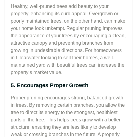
Healthy, well-pruned trees add beauty to your
property, enhancing its curb appeal. Overgrown or
poorly maintained trees, on the other hand, can make
your home look unkempt. Regular pruning improves
the appearance of your trees by encouraging a clean,
attractive canopy and preventing branches from
growing in undesirable directions. For homeowners
in Clearwater looking to sell their homes, a well-
maintained yard with beautiful trees can increase the
property’s market value.
5. Encourages Proper Growth
Proper pruning encourages strong, balanced growth
in trees. By removing certain branches, you allow the
tree to direct its energy to the strongest, healthiest
parts of the tree. This helps trees grow with a better
structure, ensuring they are less likely to develop
weak or crossing branches in the future. A properly