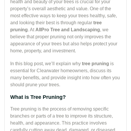
health and beauty of your trees is crucial for your
property’s overall aesthetic and value. One of the
most effective ways to keep your trees healthy, safe,
and looking their best is through regular
tree
pruning
. At
AllPro Tree and Landscaping
, we
believe that proper pruning not only improves the
appearance of your trees but also helps protect your
home, property, and investment.
In this blog post, we’ll explain why
tree pruning
is
essential for Clearwater homeowners, discuss its
many benefits, and provide insight into how often you
should prune your trees.
What is Tree Pruning?
Tree pruning is the process of removing specific
branches or parts of a tree to improve its structure,
health, and appearance. This practice involves
carefully cutting away dead, damaged, or diseased