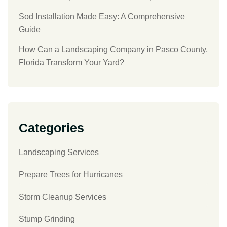
Sod Installation Made Easy: A Comprehensive
Guide
How Can a Landscaping Company in Pasco County,
Florida Transform Your Yard?
Categories
Landscaping Services
Prepare Trees for Hurricanes
Storm Cleanup Services
Stump Grinding