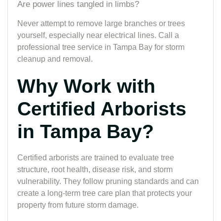
Are power lines tangled in limbs?
Never attempt to remove large branches or trees
yourself, especially near electrical lines. Call a
professional tree service in Tampa Bay for storm
cleanup and removal.
Why Work with
Certified Arborists
in Tampa Bay?
Certified arborists are trained to evaluate tree
structure, root health, disease risk, and storm
vulnerability. They follow pruning standards and can
create a long-term tree care plan that protects your
property from future storm damage.