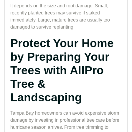
It depends on the size and root damage. Small,
recently planted trees may survive if staked
immediately. Large, mature trees are usually too
damaged to survive replanting.
Protect Your Home
by Preparing Your
Trees with AllPro
Tree &
Landscaping
Tampa Bay homeowners can avoid expensive storm
damage by investing in professional tree care before
hurricane season arrives. From tree trimming to