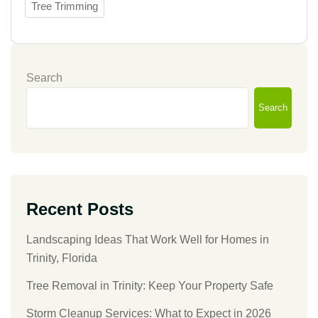
Tree Trimming
Search
Search
Recent Posts
Landscaping Ideas That Work Well for Homes in
Trinity, Florida
Tree Removal in Trinity: Keep Your Property Safe
Storm Cleanup Services: What to Expect in 2026