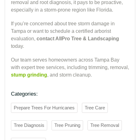
removal and root diagnosis, it pays to be proactive,
especially in a storm-prone region like Florida.
If you’re concerned about tree storm damage in
Tampa or want to schedule a certified arborist
evaluation,
contact AllPro Tree & Landscaping
today.
Our team serves homeowners across Tampa Bay
with expert tree services, including trimming, removal,
stump grinding
, and storm cleanup.
Categories:
Prepare Trees For Hurricanes
Tree Care
Tree Diagnosis
Tree Pruning
Tree Removal