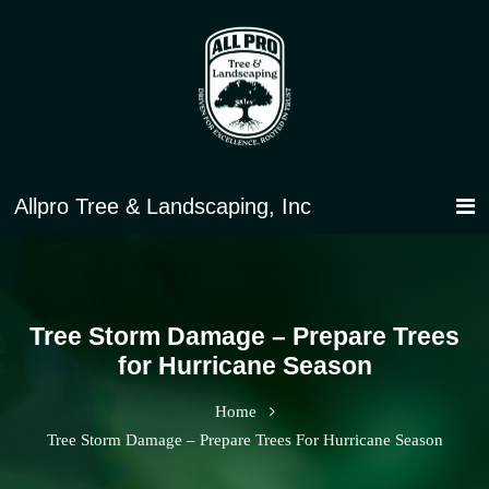
Tree Storm Damage – Prepare Trees
for Hurricane Season
Home
Tree Storm Damage – Prepare Trees For Hurricane Season