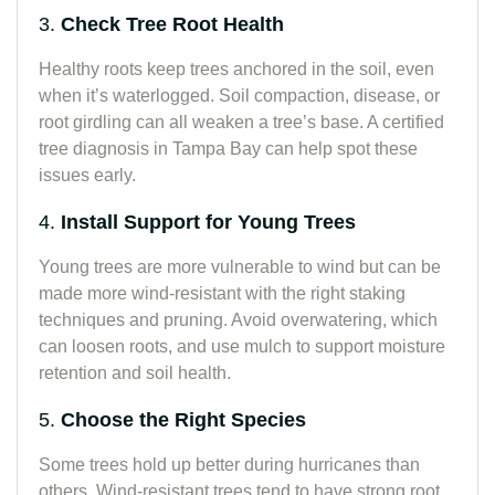
3.
Check Tree Root Health
Healthy roots keep trees anchored in the soil, even
when it’s waterlogged. Soil compaction, disease, or
root girdling can all weaken a tree’s base. A certified
tree diagnosis in Tampa Bay can help spot these
issues early.
4.
Install Support for Young Trees
Young trees are more vulnerable to wind but can be
made more wind-resistant with the right staking
techniques and pruning. Avoid overwatering, which
can loosen roots, and use mulch to support moisture
retention and soil health.
5.
Choose the Right Species
Some trees hold up better during hurricanes than
others. Wind-resistant trees tend to have strong root