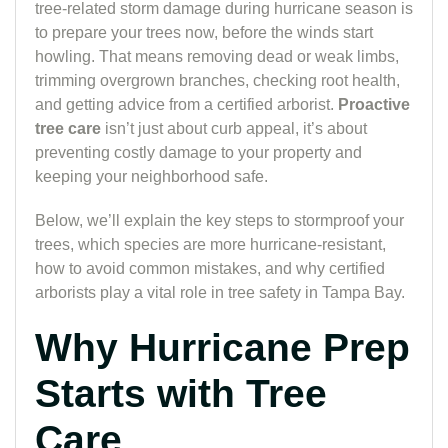
tree-related storm damage during hurricane season is
to prepare your trees now, before the winds start
howling. That means removing dead or weak limbs,
trimming overgrown branches, checking root health,
and getting advice from a certified arborist.
Proactive
tree care
isn’t just about curb appeal, it’s about
preventing costly damage to your property and
keeping your neighborhood safe.
Below, we’ll explain the key steps to stormproof your
trees, which species are more hurricane-resistant,
how to avoid common mistakes, and why certified
arborists play a vital role in tree safety in Tampa Bay.
Why Hurricane Prep
Starts with Tree
Care