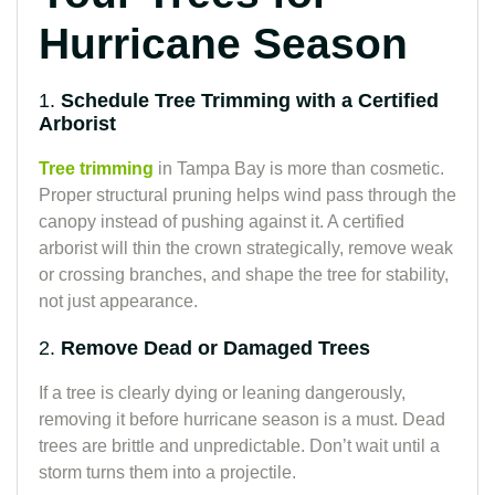
Hurricane Season
1.
Schedule Tree Trimming with a Certified
Arborist
Tree trimming
in Tampa Bay is more than cosmetic.
Proper structural pruning helps wind pass through the
canopy instead of pushing against it. A certified
arborist will thin the crown strategically, remove weak
or crossing branches, and shape the tree for stability,
not just appearance.
2.
Remove Dead or Damaged Trees
If a tree is clearly dying or leaning dangerously,
removing it before hurricane season is a must. Dead
trees are brittle and unpredictable. Don’t wait until a
storm turns them into a projectile.