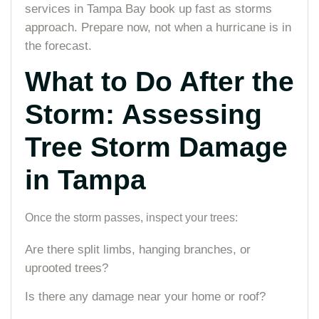
services in Tampa Bay book up fast as storms
approach. Prepare now, not when a hurricane is in
the forecast.
What to Do After the
Storm: Assessing
Tree Storm Damage
in Tampa
Once the storm passes, inspect your trees:
Are there split limbs, hanging branches, or
uprooted trees?
Is there any damage near your home or roof?