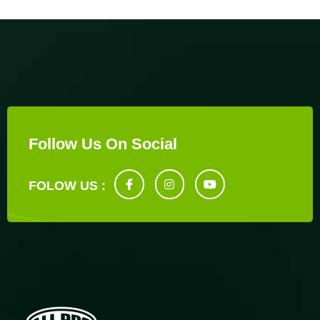
Follow Us On Social
FOLOW US :