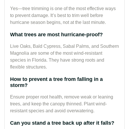
Yes—tree trimming is one of the most effective ways
to prevent damage. It’s best to trim well before
hurricane season begins, not at the last minute.
What trees are most hurricane-proof?
Live Oaks, Bald Cypress, Sabal Palms, and Southern
Magnolia are some of the most wind-resistant
species in Florida. They have strong roots and
flexible structures.
How to prevent a tree from falling in a
storm?
Ensure proper root health, remove weak or leaning
trees, and keep the canopy thinned. Plant wind-
resistant species and avoid overwatering.
Can you stand a tree back up after it falls?