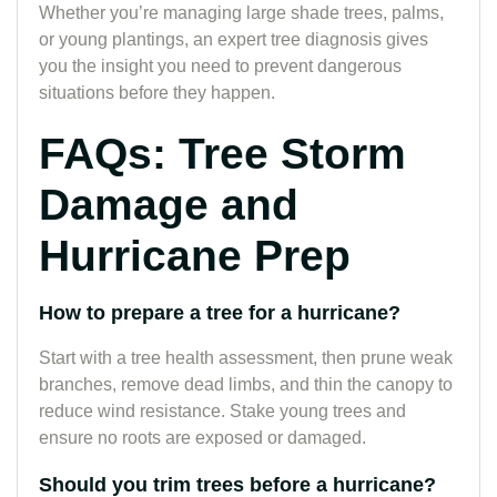
Whether you’re managing large shade trees, palms,
or young plantings, an expert tree diagnosis gives
you the insight you need to prevent dangerous
situations before they happen.
FAQs: Tree Storm
Damage and
Hurricane Prep
How to prepare a tree for a hurricane?
Start with a tree health assessment, then prune weak
branches, remove dead limbs, and thin the canopy to
reduce wind resistance. Stake young trees and
ensure no roots are exposed or damaged.
Should you trim trees before a hurricane?