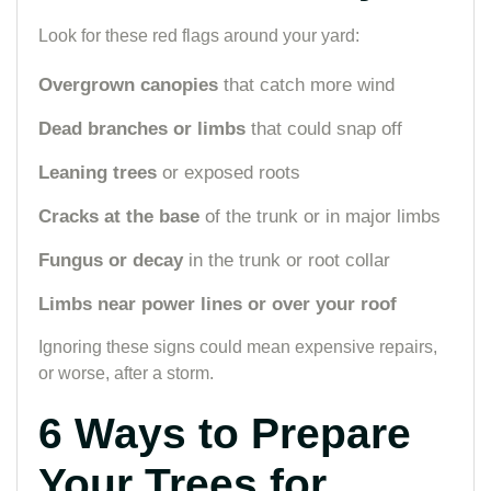
Look for these red flags around your yard:
Overgrown canopies
that catch more wind
Dead branches or limbs
that could snap off
Leaning trees
or exposed roots
Cracks at the base
of the trunk or in major limbs
Fungus or decay
in the trunk or root collar
Limbs near power lines or over your roof
Ignoring these signs could mean expensive repairs,
or worse, after a storm.
6 Ways to Prepare
Your Trees for