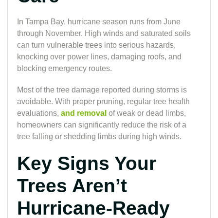
In Tampa Bay, hurricane season runs from June
through November. High winds and saturated soils
can turn vulnerable trees into serious hazards,
knocking over power lines, damaging roofs, and
blocking emergency routes.
Most of the tree damage reported during storms is
avoidable. With proper pruning, regular tree health
evaluations,
and removal
of weak or dead limbs,
homeowners can significantly reduce the risk of a
tree falling or shedding limbs during high winds.
Key Signs Your
Trees Aren’t
Hurricane-Ready