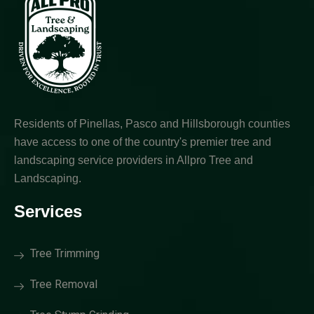
Residents of Pinellas, Pasco and Hillsborough counties
have access to one of the country's premier tree and
landscaping service providers in Allpro Tree and
Landscaping.
Services
Tree Trimming
Tree Removal