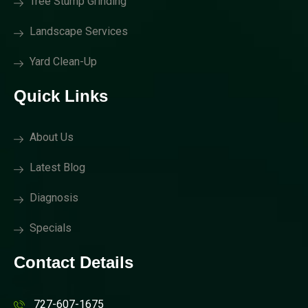
Tree Stump Grinding
Landscape Services
Yard Clean-Up
Quick Links
About Us
Latest Blog
Diagnosis
Specials
Contact Details
727-607-1675