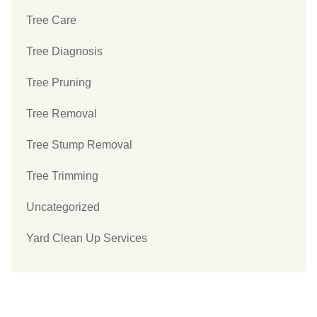
Tree Care
Tree Diagnosis
Tree Pruning
Tree Removal
Tree Stump Removal
Tree Trimming
Uncategorized
Yard Clean Up Services