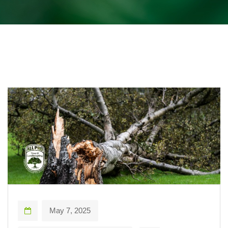
May 7, 2025