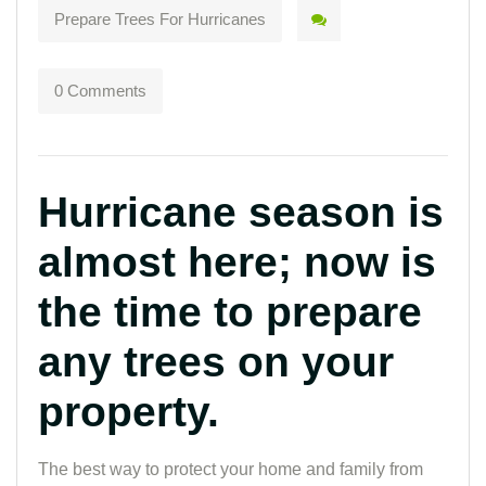
Prepare Trees For Hurricanes
0 Comments
Hurricane season is
almost here; now is
the time to prepare
any trees on your
property.
The best way to protect your home and family from