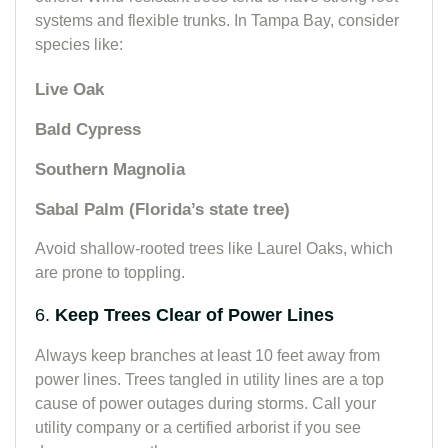
systems and flexible trunks. In Tampa Bay, consider
species like:
Live Oak
Bald Cypress
Southern Magnolia
Sabal Palm (Florida’s state tree)
Avoid shallow-rooted trees like Laurel Oaks, which
are prone to toppling.
6.
Keep Trees Clear of Power Lines
Always keep branches at least 10 feet away from
power lines. Trees tangled in utility lines are a top
cause of power outages during storms. Call your
utility company or a certified arborist if you see