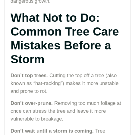
dangerous growth.
What Not to Do:
Common Tree Care
Mistakes Before a
Storm
Don’t top trees.
Cutting the top off a tree (also
known as “hat-racking”) makes it more unstable
and prone to rot.
Don’t over-prune.
Removing too much foliage at
once can stress the tree and leave it more
vulnerable to breakage.
Don’t wait until a storm is coming.
Tree