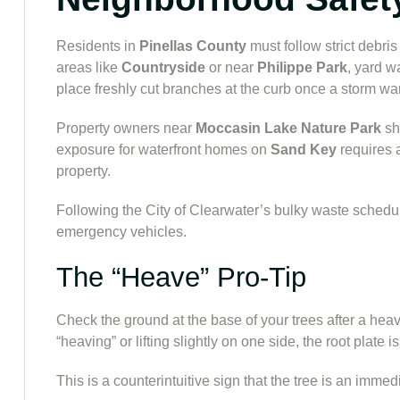
Residents in
Pinellas County
must follow strict debris
areas like
Countryside
or near
Philippe Park
, yard w
place freshly cut branches at the curb once a storm war
Property owners near
Moccasin Lake Nature Park
sh
exposure for waterfront homes on
Sand Key
requires 
property.
Following the City of Clearwater’s bulky waste schedule
emergency vehicles.
The “Heave” Pro-Tip
Check the ground at the base of your trees after a heavy
“heaving” or lifting slightly on one side, the root plate is
This is a counterintuitive sign that the tree is an imme