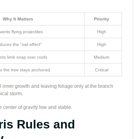
Why It Matters
Priority
vents flying projectiles
High
uces the “sail effect”
High
nts limb snap over roofs
Medium
s the tree stays anchored
Critical
all inner growth and leaving foliage only at the branch
ical storm.
 center of gravity low and stable.
ris Rules and
y