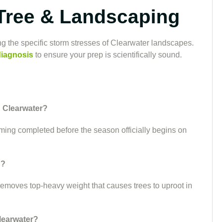
Tree & Landscaping
g the specific storm stresses of Clearwater landscapes.
diagnosis
to ensure your prep is scientifically sound.
n Clearwater?
mming completed before the season officially begins on
g?
 removes top-heavy weight that causes trees to uproot in
learwater?