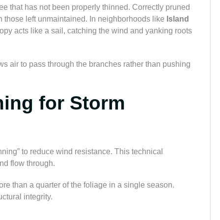
 tree that has not been properly thinned. Correctly pruned
 those left unmaintained. In neighborhoods like
Island
nopy acts like a sail, catching the wind and yanking roots
lows air to pass through the branches rather than pushing
ming for Storm
ning” to reduce wind resistance. This technical
nd flow through.
than a quarter of the foliage in a single season.
tural integrity.