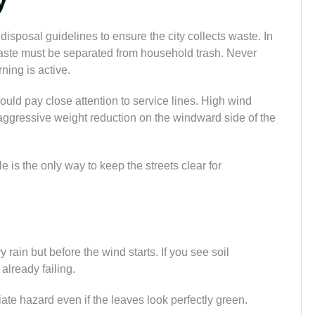
 disposal guidelines to ensure the city collects waste. In
aste must be separated from household trash. Never
ning is active.
ould pay close attention to service lines. High wind
aggressive weight reduction on the windward side of the
 is the only way to keep the streets clear for
 rain but before the wind starts. If you see soil
 already failing.
diate hazard even if the leaves look perfectly green.