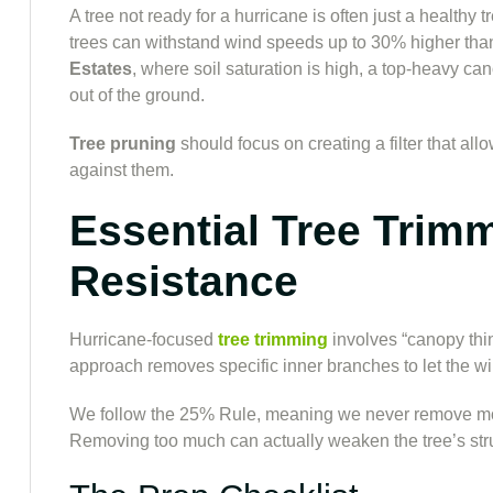
A tree not ready for a hurricane is often just a healthy
trees can withstand wind speeds up to 30% higher than
Estates
, where soil saturation is high, a top-heavy ca
out of the ground.
Tree pruning
should focus on creating a filter that al
against them.
Essential Tree Trim
Resistance
Hurricane-focused
tree trimming
involves “canopy thin
approach removes specific inner branches to let the wi
We follow the 25% Rule, meaning we never remove more 
Removing too much can actually weaken the tree’s struc