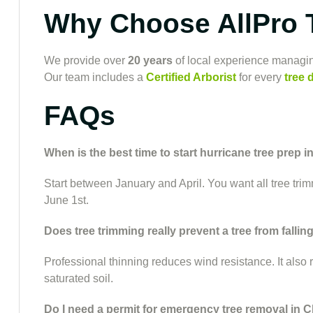
Why Choose AllPro 
We provide over
20 years
of local experience managin
Our team includes a
Certified Arborist
for every
tree 
FAQs
When is the best time to start hurricane tree prep i
Start between January and April. You want all tree tri
June 1st.
Does tree trimming really prevent a tree from fallin
Professional thinning reduces wind resistance. It also
saturated soil.
Do I need a permit for emergency tree removal in C