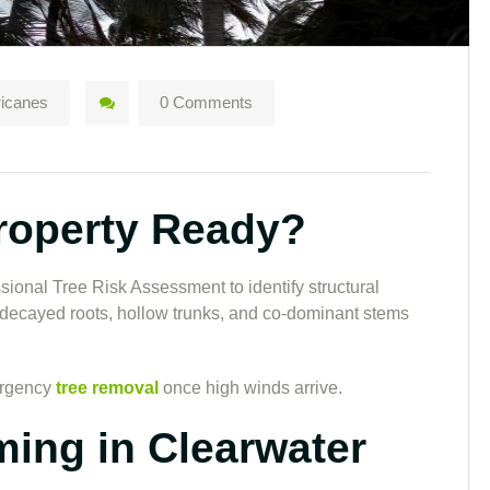
ricanes
0 Comments
Property Ready?
sional Tree Risk Assessment to identify structural
decayed roots, hollow trunks, and co-dominant stems
ergency
tree removal
once high winds arrive.
ming in Clearwater