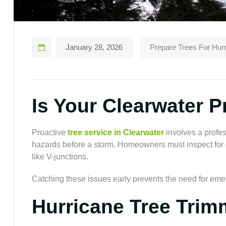
January 28, 2026
Prepare Trees For Hur
Is Your Clearwater 
Proactive
tree service
in Clearwater
involves a profes
hazards before a storm. Homeowners must inspect for 
like V-junctions.
Catching these issues early prevents the need for em
Hurricane Tree Trim