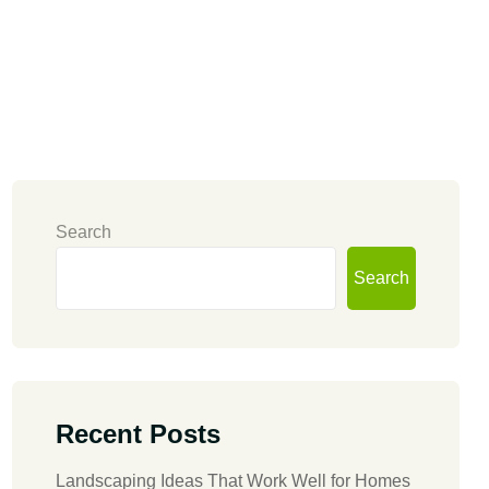
Search
Search
Recent Posts
Landscaping Ideas That Work Well for Homes