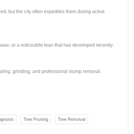
ed, but the city often expedites them during active
 base, or a noticeable lean that has developed recently.
auling, grinding, and professional stump removal.
agnosis
Tree Pruning
Tree Removal