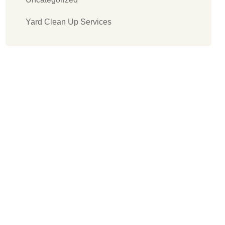
Yard Clean Up Services