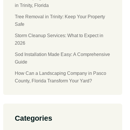
in Trinity, Florida
Tree Removal in Trinity: Keep Your Property
Safe
Storm Cleanup Services: What to Expect in
2026
Sod Installation Made Easy: A Comprehensive
Guide
How Can a Landscaping Company in Pasco
County, Florida Transform Your Yard?
Categories