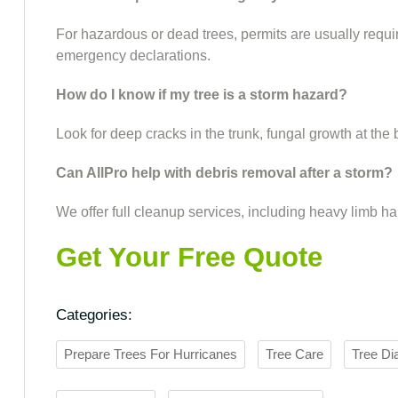
For hazardous or dead trees, permits are usually requir
emergency declarations.
How do I know if my tree is a storm hazard?
Look for deep cracks in the trunk, fungal growth at the
Can AllPro help with debris removal after a storm?
We offer full cleanup services, including heavy limb h
Get Your Free Quote
Categories:
Prepare Trees For Hurricanes
Tree Care
Tree Di