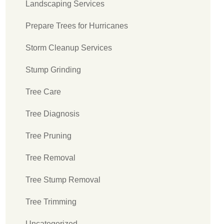
Landscaping Services
Prepare Trees for Hurricanes
Storm Cleanup Services
Stump Grinding
Tree Care
Tree Diagnosis
Tree Pruning
Tree Removal
Tree Stump Removal
Tree Trimming
Uncategorized