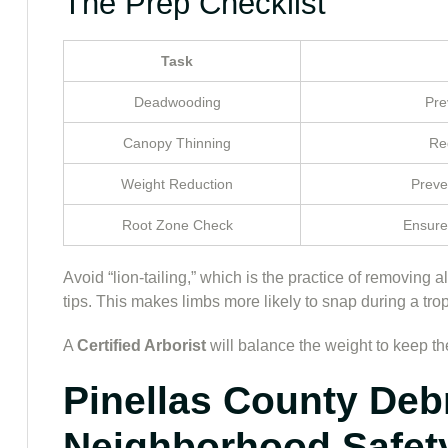
The Prep Checklist
Task
Deadwooding
Pre
Canopy Thinning
Red
Weight Reduction
Preve
Root Zone Check
Ensure
Avoid “lion-tailing,” which is the practice of removing 
tips. This makes limbs more likely to snap during a trop
A
Certified Arborist
will balance the weight to keep the
Pinellas County Deb
Neighborhood Safet