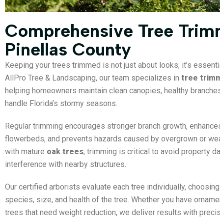
Comprehensive Tree Trimm
Pinellas County
Keeping your trees trimmed is not just about looks; it’s essenti
AllPro Tree & Landscaping, our team specializes in
tree trimm
helping homeowners maintain clean canopies, healthy branches,
handle Florida’s stormy seasons.
Regular trimming encourages stronger branch growth, enhances
flowerbeds, and prevents hazards caused by overgrown or wea
with mature
oak trees
, trimming is critical to avoid property 
interference with nearby structures.
Our certified arborists evaluate each tree individually, choosin
species, size, and health of the tree. Whether you have ornam
trees that need weight reduction, we deliver results with precis