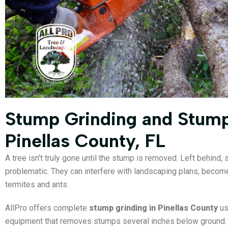
Stump Grinding and Stum
Pinellas County, FL
A tree isn’t truly gone until the stump is removed. Left behind,
problematic. They can interfere with landscaping plans, become 
termites and ants.
AllPro offers complete
stump grinding in Pinellas County
us
equipment that removes stumps several inches below ground. T