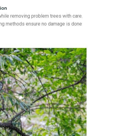
ion
while removing problem trees with care.
mbing methods ensure no damage is done