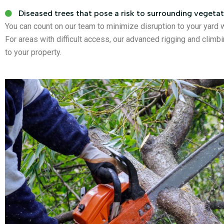
Diseased trees that pose a risk to surrounding vegetat
You can count on our team to minimize disruption to your yard 
For areas with difficult access, our advanced rigging and cli
to your property.