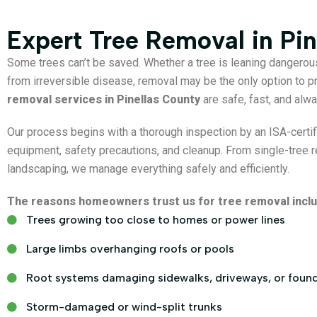
Expert Tree Removal in Pin
Some trees can’t be saved. Whether a tree is leaning dangerou
from irreversible disease, removal may be the only option to pr
removal services in Pinellas County
are safe, fast, and alwa
Our process begins with a thorough inspection by an ISA-certifi
equipment, safety precautions, and cleanup. From single-tree r
landscaping, we manage everything safely and efficiently.
The reasons homeowners trust us for tree removal inclu
Trees growing too close to homes or power lines
Large limbs overhanging roofs or pools
Root systems damaging sidewalks, driveways, or foun
Storm-damaged or wind-split trunks