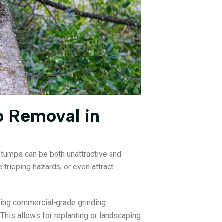
p Removal in
 stumps can be both unattractive and
tripping hazards, or even attract
ing commercial-grade grinding
his allows for replanting or landscaping