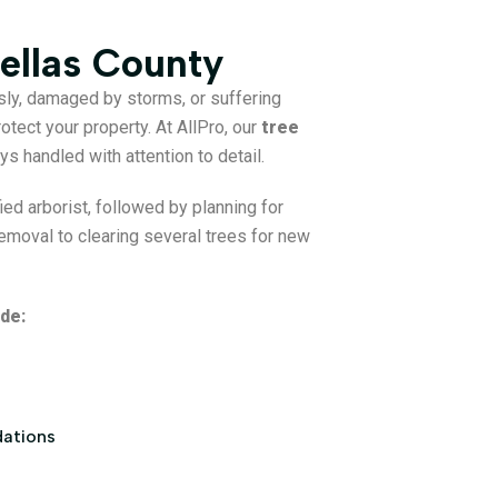
ellas County
sly, damaged by storms, or suffering
otect your property. At AllPro, our
tree
ys handled with attention to detail.
ed arborist, followed by planning for
emoval to clearing several trees for new
de:
dations