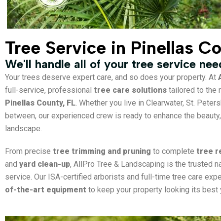
Tree Service in Pinellas C
We'll handle all of your tree service ne
Your trees deserve expert care, and so does your property. At
full-service, professional
tree care solutions
tailored to th
Pinellas County, FL
. Whether you live in Clearwater, St. Peter
between, our experienced crew is ready to enhance the beauty, 
landscape.
From precise
tree trimming and pruning
to complete
tree 
and
yard clean-up
, AllPro Tree & Landscaping is the trusted n
service. Our ISA-certified arborists and full-time tree care ex
of-the-art equipment
to keep your property looking its best 