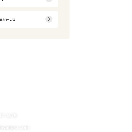
lean-Up
nytime
07-1675
yallpro.com