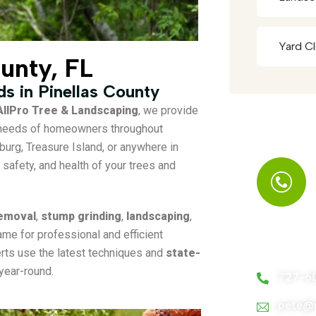
Yard C
ounty, FL
eds in Pinellas County
AllPro Tree & Landscaping
, we provide
e needs of homeowners throughout
sburg, Treasure Island, or anywhere in
safety, and health of your trees and
removal
,
stump grinding
,
landscaping
,
ame for professional and efficient
Call Us A
perts use the latest techniques and
state-
year-round.
727-6
pete@m