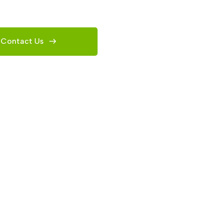
Contact Us