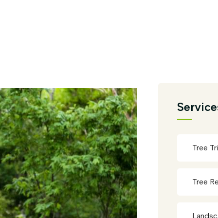
Service
Tree T
Tree R
Landsc