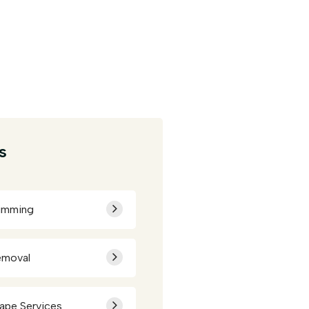
s
rimming
emoval
ape Services