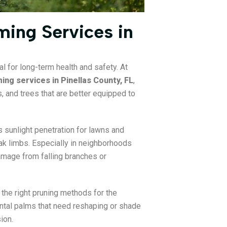
ing Services in
al for long-term health and safety. At
ing services in Pinellas County, FL
,
 and trees that are better equipped to
 sunlight penetration for lawns and
k limbs. Especially in neighborhoods
damage from falling branches or
g the right pruning methods for the
ental palms that need reshaping or shade
ion.