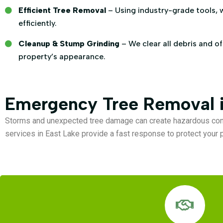
Efficient Tree Removal
– Using industry-grade tools, 
efficiently.
Cleanup & Stump Grinding
– We clear all debris and o
property’s appearance.
Emergency Tree Removal i
Storms and unexpected tree damage can create hazardous con
services in East Lake provide a fast response to protect your p