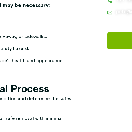
al may be necessary:
pete@m
iveway, or sidewalks.
afety hazard.
ape’s health and appearance.
al Process
ondition and determine the safest
or safe removal with minimal