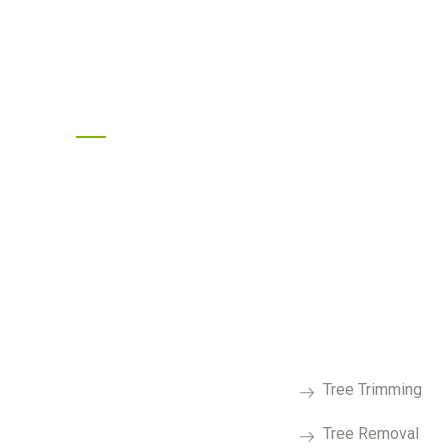
Follow Us On Social
Services
Tree Trimming
Tree Removal