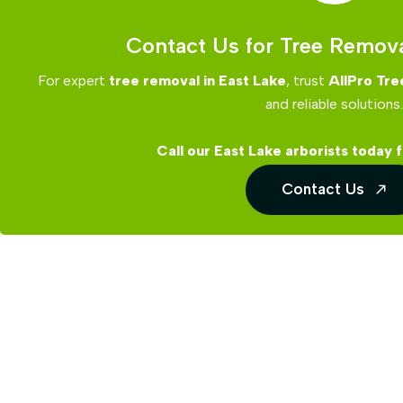
Contact Us for Tree Remova
For expert
tree removal in East Lake
, trust
AllPro Tre
and reliable solutions.
Call our East Lake arborists today f
Contact Us