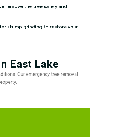
we remove the tree safely and
ffer stump grinding to restore your
n East Lake
ditions. Our emergency tree removal
roperty.