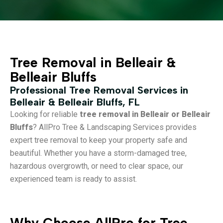
Tree Removal in Belleair &
Belleair Bluffs
Professional Tree Removal Services in
Belleair & Belleair Bluffs, FL
Looking for reliable
tree removal in Belleair or Belleair
Bluffs
? AllPro Tree & Landscaping Services provides
expert tree removal to keep your property safe and
beautiful. Whether you have a storm-damaged tree,
hazardous overgrowth, or need to clear space, our
experienced team is ready to assist.
Why Choose AllPro for Tree