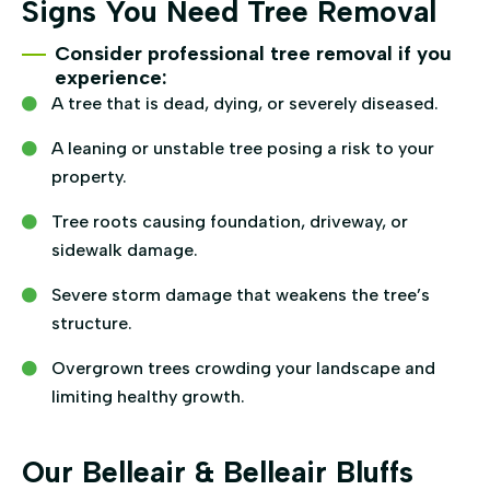
Signs You Need Tree Removal
Consider professional tree removal if you
experience:
A tree that is dead, dying, or severely diseased.
A leaning or unstable tree posing a risk to your
property.
Tree roots causing foundation, driveway, or
sidewalk damage.
Severe storm damage that weakens the tree’s
structure.
Overgrown trees crowding your landscape and
limiting healthy growth.
Our Belleair & Belleair Bluffs