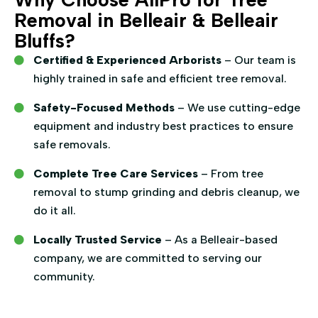
Removal in Belleair & Belleair
Bluffs?
Certified & Experienced Arborists
– Our team is
highly trained in safe and efficient tree removal.
Safety-Focused Methods
– We use cutting-edge
equipment and industry best practices to ensure
safe removals.
Complete Tree Care Services
– From tree
removal to stump grinding and debris cleanup, we
do it all.
Locally Trusted Service
– As a Belleair-based
company, we are committed to serving our
community.