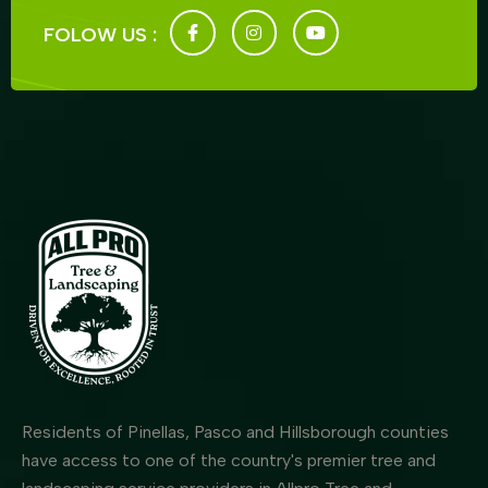
FOLOW US :
Residents of Pinellas, Pasco and Hillsborough counties
have access to one of the country's premier tree and