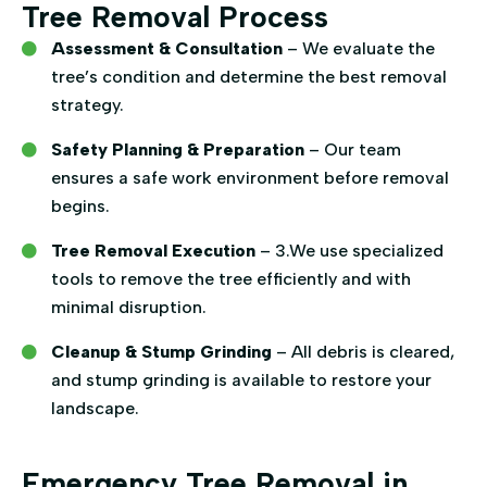
Tree Removal Process
Assessment & Consultation
– We evaluate the
tree’s condition and determine the best removal
strategy.
Safety Planning & Preparation
– Our team
ensures a safe work environment before removal
begins.
Tree Removal Execution
– 3.We use specialized
tools to remove the tree efficiently and with
minimal disruption.
Cleanup & Stump Grinding
– All debris is cleared,
and stump grinding is available to restore your
landscape.
Emergency Tree Removal in