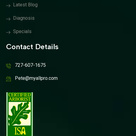
Latest Blog
Diagnosis
Specials
Contact Details
727-607-1675
Pete@myallpro.com