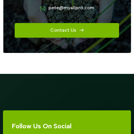
pete@myallpro.com
Contact Us
Follow Us On Social