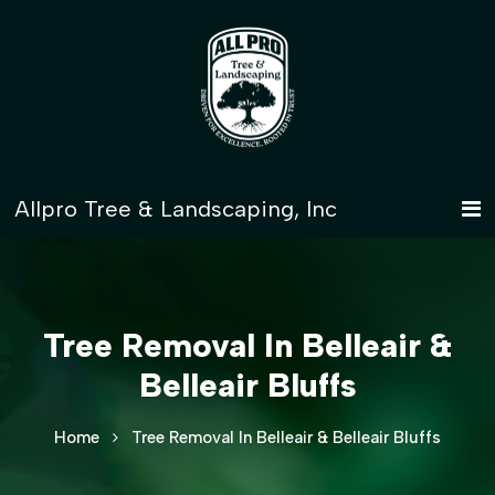
Tree Removal In Belleair &
Belleair Bluffs
Home
Tree Removal In Belleair & Belleair Bluffs