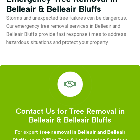
Belleair & Belleair Bluffs
Storms and unexpected tree failures can be dangerous.
Our emergency tree removal services in Belleair and
Belleair Bluffs provide fast response times to address
hazardous situations and protect your property.
Contact Us for Tree Removal in
Belleair & Belleair Bluffs
For expert
tree removal in Belleair and Belleair