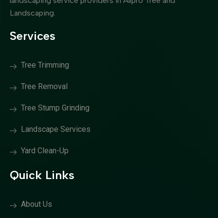
landscaping service providers in Allpro Tree and
Landscaping.
Services
Tree Trimming
Tree Removal
Tree Stump Grinding
Landscape Services
Yard Clean-Up
Quick Links
About Us