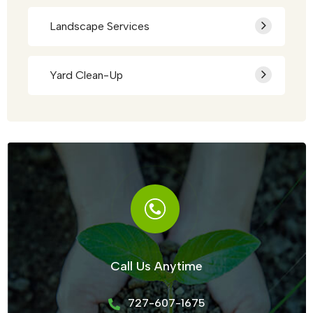
Landscape Services
Yard Clean-Up
Call Us Anytime
727-607-1675