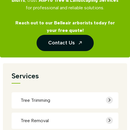
Bluffs
, trust
AllPro Tree & Landscaping Services
for professional and reliable solutions.
Reach out to our Belleair arborists today for
your free quote!
Contact Us
Services
Tree Trimming
Tree Removal