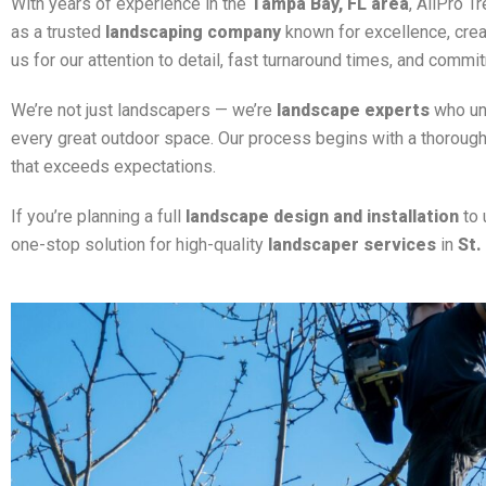
With years of experience in the
Tampa Bay, FL area
, AllPro T
as a trusted
landscaping company
known for excellence, creativ
us for our attention to detail, fast turnaround times, and commit
We’re not just landscapers — we’re
landscape experts
who und
every great outdoor space. Our process begins with a thorough
that exceeds expectations.
If you’re planning a full
landscape design and installation
to 
one-stop solution for high-quality
landscaper services
in
St.