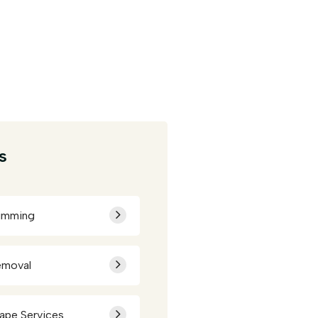
s
rimming
emoval
ape Services