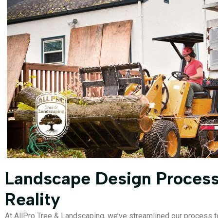
Landscape Design Process
Reality
At AllPro Tree & Landscaping, we’ve streamlined our process to