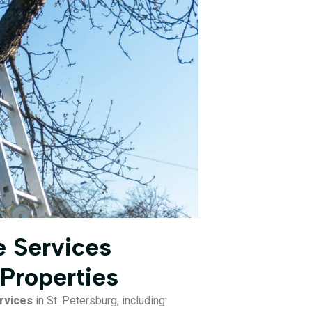
 Services
 Properties
rvices
in St. Petersburg, including: