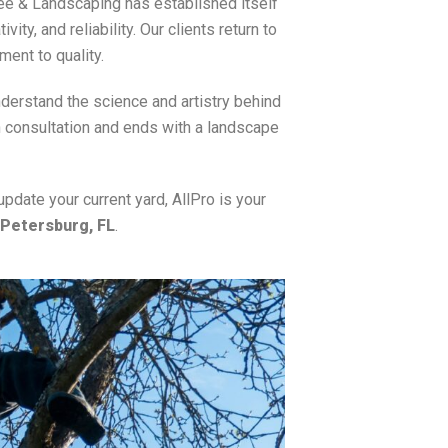
ree & Landscaping has established itself
ity, and reliability. Our clients return to
ment to quality.
erstand the science and artistry behind
 consultation and ends with a landscape
update your current yard, AllPro is your
 Petersburg, FL
.