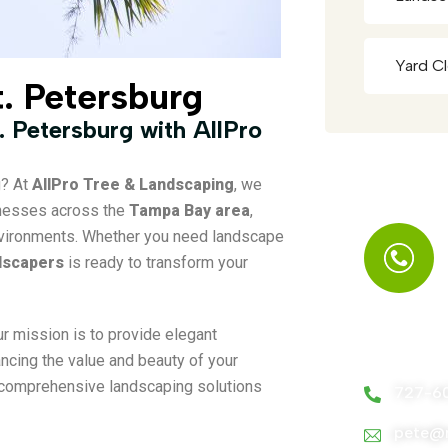
Yard C
t. Petersburg
. Petersburg with AllPro
g? At
AllPro Tree & Landscaping
, we
inesses across the
Tampa Bay area
,
 environments. Whether you need landscape
dscapers
is ready to transform your
ur mission is to provide elegant
Call Us A
ancing the value and beauty of your
comprehensive landscaping solutions
727-6
pete@m