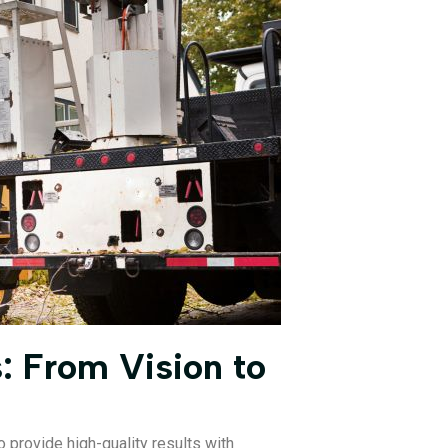
: From Vision to
 provide high-quality results with