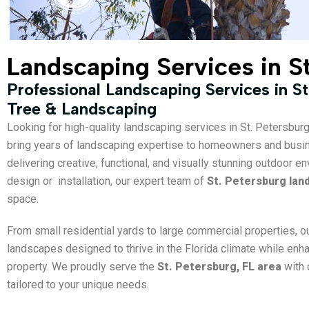
Landscaping Services in S
Professional Landscaping Services in St
Tree & Landscaping
Looking for high-quality landscaping services in St. Petersbur
bring years of landscaping expertise to homeowners and bus
delivering creative, functional, and visually stunning outdoor
design or installation, our expert team of
St. Petersburg lan
space.
From small residential yards to large commercial properties, o
landscapes designed to thrive in the Florida climate while enh
property. We proudly serve the
St. Petersburg, FL area
with 
tailored to your unique needs.