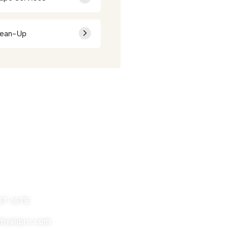
lean-Up
nytime
07-1675
yallpro.com