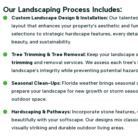
Our Landscaping Process Includes:
Custom Landscape Design & Installation:
Our talented
layout that enhances your property’s aesthetic and fun
selections to strategic hardscape features, every detail
beauty, and sustainability.
Tree Trimming & Tree Removal:
Keep your landscape s
trimming
and removal services. We assess each tree’s 
landscape’s integrity while preventing potential hazard
Seasonal Clean-Ups:
Florida weather brings seasonal 
prepare your landscape for new growth or storm season,
outdoor space.
Hardscaping & Pathways:
Incorporate stone features, 
beautifully with your softscape. Our designs mix clas
visually striking and durable outdoor living areas.