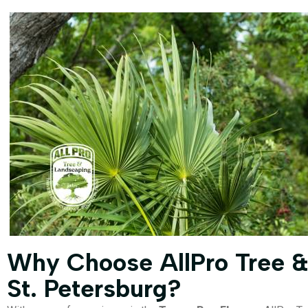
Why Choose AllPro Tree &
St. Petersburg?