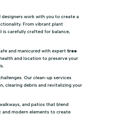
 designers work with you to create a
ctionality. From vibrant plant
 is carefully crafted for balance,
afe and manicured with expert
tree
health and location to preserve your
s.
challenges. Our clean-up services
 clearing debris and revitalizing your
walkways, and patios that blend
sic and modern elements to create