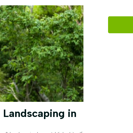
 Landscaping in