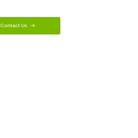
Contact Us