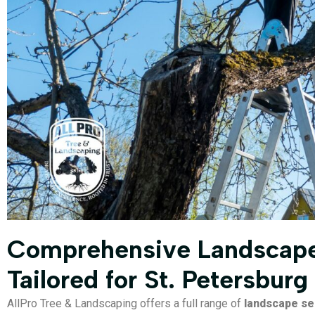
Comprehensive Landscape
Tailored for St. Petersburg
AllPro Tree & Landscaping offers a full range of
landscape se