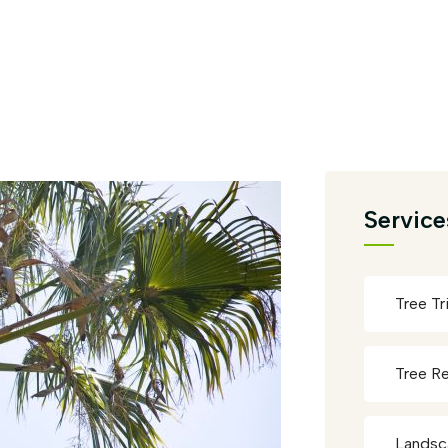
Service
Tree T
Tree R
Landsc